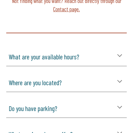
Not finding what you want? Reach out directly through our
Contact page.
What are your available hours?
Where are you located?
Do you have parking?