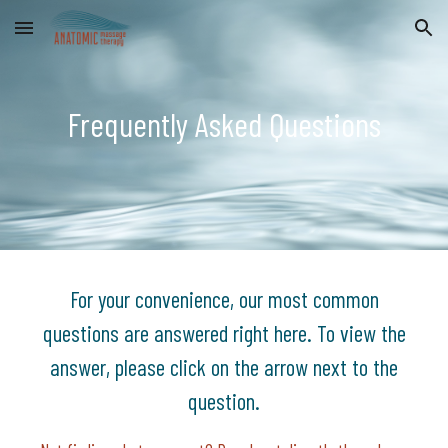
Skip to main content
Skip to navigation
Frequently Asked Questions
For your convenience, our most common
questions are answered right here. To view the
answer, please click on the arrow next to the
question.