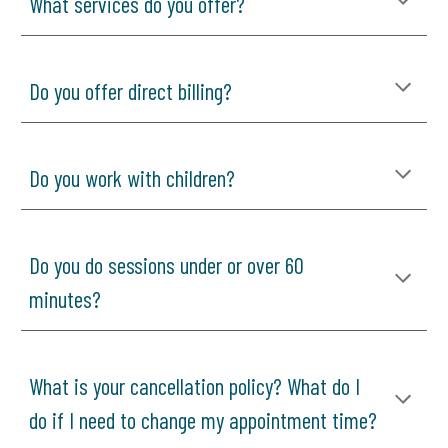
What services do you offer?
Do you offer direct billing?
Do you work with children?
Do you do sessions under or over 60
minutes?
What is your cancellation policy? What do I
do if I need to change my appointment time?