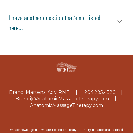
I have another question that’s not listed
here...
Brandi Martens, Adv. RMT | 204.295.4526
|
Brandi@AnatomicMassageTherapy.com
|
AnatomicMassageTherapy.com
We acknowledge that we are located on Treaty 1 territory, the ancestral lands of